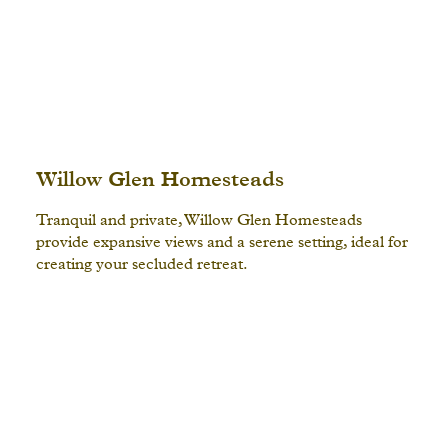
Willow Glen Homesteads
Tranquil and private, Willow Glen Homesteads
provide expansive views and a serene setting, ideal for
creating your secluded retreat.