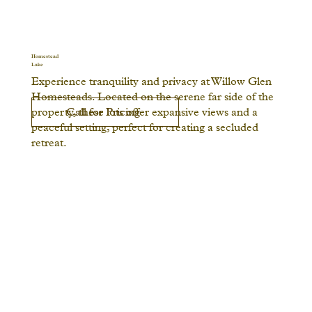
Homestead
Lake
Experience tranquility and privacy at Willow Glen
Homesteads. Located on the serene far side of the
Call for Pricing
property, these lots offer expansive views and a
peaceful setting, perfect for creating a secluded
retreat.