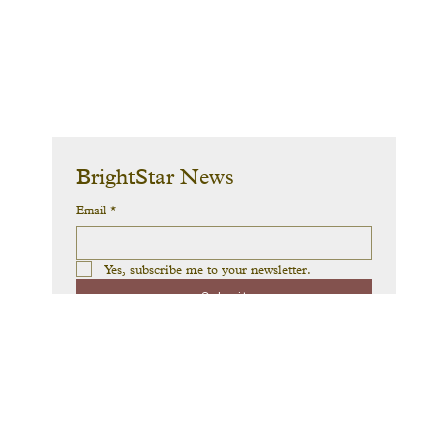
BrightStar News
Email
*
Yes, subscribe me to your newsletter.
Submit