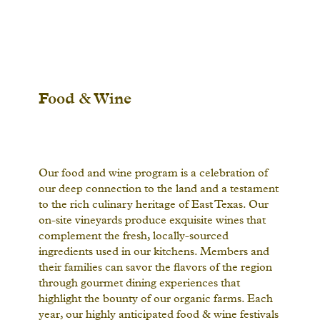
Food & Wine
Our food and wine program is a celebration of
our deep connection to the land and a testament
to the rich culinary heritage of East Texas. Our
on-site vineyards produce exquisite wines that
complement the fresh, locally-sourced
ingredients used in our kitchens. Members and
their families can savor the flavors of the region
through gourmet dining experiences that
highlight the bounty of our organic farms. Each
year, our highly anticipated food & wine festivals