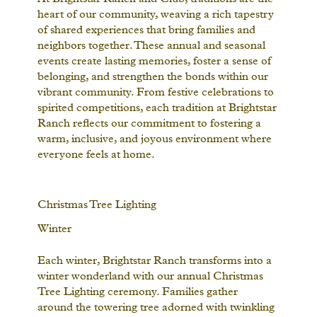
heart of our community, weaving a rich tapestry
of shared experiences that bring families and
neighbors together. These annual and seasonal
events create lasting memories, foster a sense of
belonging, and strengthen the bonds within our
vibrant community. From festive celebrations to
spirited competitions, each tradition at Brightstar
Ranch reflects our commitment to fostering a
warm, inclusive, and joyous environment where
everyone feels at home.
Christmas Tree Lighting
Winter
Each winter, Brightstar Ranch transforms into a
winter wonderland with our annual Christmas
Tree Lighting ceremony. Families gather
around the towering tree adorned with twinkling