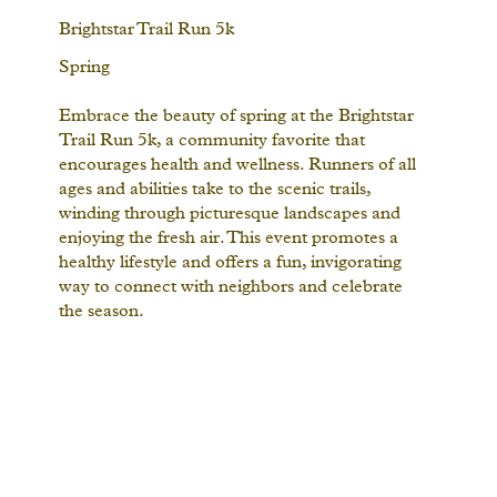
Brightstar Trail Run 5k
Spring
Embrace the beauty of spring at the Brightstar
Trail Run 5k, a community favorite that
encourages health and wellness. Runners of all
ages and abilities take to the scenic trails,
winding through picturesque landscapes and
enjoying the fresh air. This event promotes a
healthy lifestyle and offers a fun, invigorating
way to connect with neighbors and celebrate
the season.