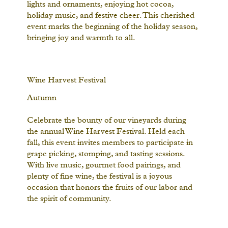
lights and ornaments, enjoying hot cocoa,
holiday music, and festive cheer. This cherished
event marks the beginning of the holiday season,
bringing joy and warmth to all.
Wine Harvest Festival
Autumn
Celebrate the bounty of our vineyards during
the annual Wine Harvest Festival. Held each
fall, this event invites members to participate in
grape picking, stomping, and tasting sessions.
With live music, gourmet food pairings, and
plenty of fine wine, the festival is a joyous
occasion that honors the fruits of our labor and
the spirit of community.