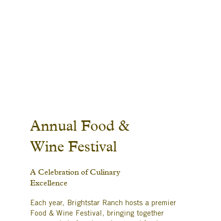
Annual Food &
Wine Festival
A Celebration of Culinary
Excellence
Each year, Brightstar Ranch hosts a premier
Food & Wine Festival, bringing together