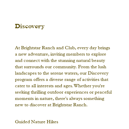
Discovery
At Brightstar Ranch and Club, every day brings
a new adventure, inviting members to explore
and connect with the stunning natural beauty
that surrounds our community. From the lush
landscapes to the serene waters, our Discovery
program offers a diverse range of activities that
cater to all interests and ages. Whether you're
seeking thrilling outdoor experiences or peaceful
moments in nature, there's always something
new to discover at Brightstar Ranch.
Guided Nature Hikes