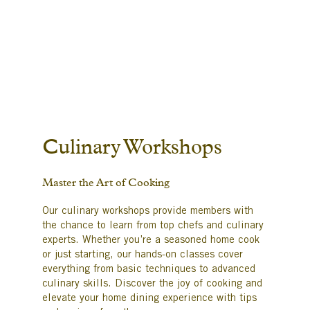
Culinary Workshops
Master the Art of Cooking
Our culinary workshops provide members with
the chance to learn from top chefs and culinary
experts. Whether you’re a seasoned home cook
or just starting, our hands-on classes cover
everything from basic techniques to advanced
culinary skills. Discover the joy of cooking and
elevate your home dining experience with tips