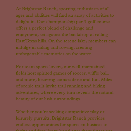
At Brightstar Ranch, sporting enthusiasts of all
ages and abilities will find an array of activities to
delight in. Our championship par 3 golf course
offers a perfect blend of challenge and
enjoyment, set against the backdrop of rolling
East Texas hills. On the serene lake, members can
indulge in sailing and rowing, creating
unforgettable memories on the water.
For team sports lovers, our well-maintained
fields host spirited games of soccer, wiffle ball,
and more, fostering camaraderie and fun. Miles
of scenic trails invite trail running and biking
adventures, where every turn reveals the natural
beauty of our lush surroundings.
Whether you’re seeking competitive play or
leisurely pursuits, Brightstar Ranch provides
endless opportunities for sports enthusiasts to
thrive and families to bond over shared passions.