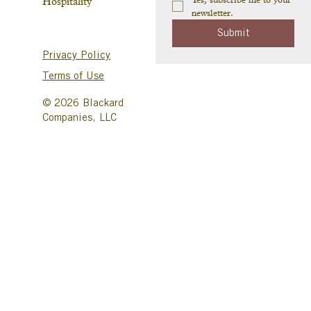
Hospitality
newsletter.
Submit
Privacy Policy
Terms of Use
© 2026 Blackard
Companies, LLC