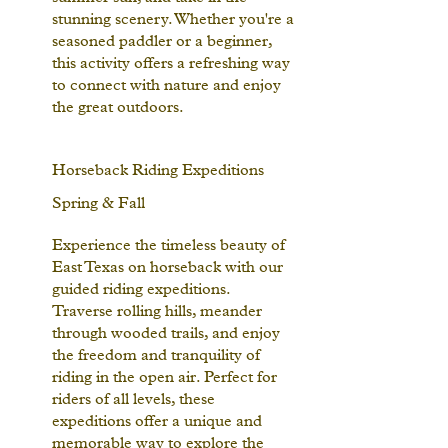
stunning scenery. Whether you're a
seasoned paddler or a beginner,
this activity offers a refreshing way
to connect with nature and enjoy
the great outdoors.
Horseback Riding Expeditions
Spring & Fall
Experience the timeless beauty of
East Texas on horseback with our
guided riding expeditions.
Traverse rolling hills, meander
through wooded trails, and enjoy
the freedom and tranquility of
riding in the open air. Perfect for
riders of all levels, these
expeditions offer a unique and
memorable way to explore the