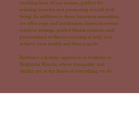
soothing heat of our saunas, perfect for
relaxing muscles and promoting overall well-
being. In addition to these luxurious amenities,
we offer yoga and meditation classes in serene
outdoor settings, guided fitness sessions, and
personalized wellness coaching to help you
achieve your health and fitness goals.
Embrace a holistic approach to wellness at
Brightstar Ranch, where tranquility and
vitality are at the heart of everything we do.