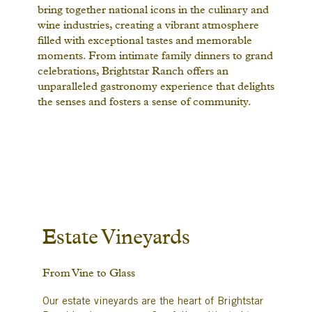
bring together national icons in the culinary and
wine industries, creating a vibrant atmosphere
filled with exceptional tastes and memorable
moments. From intimate family dinners to grand
celebrations, Brightstar Ranch offers an
unparalleled gastronomy experience that delights
the senses and fosters a sense of community.
Estate Vineyards
From Vine to Glass
Our estate vineyards are the heart of Brightstar