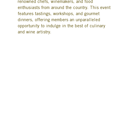
renowned chefs, winemakers, and food
enthusiasts from around the country. This event
features tastings, workshops, and gourmet
dinners, offering members an unparalleled
opportunity to indulge in the best of culinary
and wine artistry.