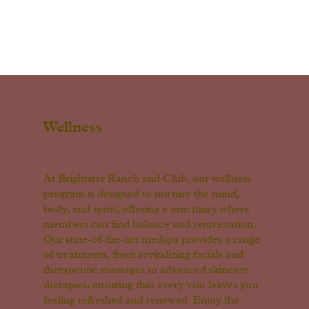
Wellness
At Brightstar Ranch and Club, our wellness
program is designed to nurture the mind,
body, and spirit, offering a sanctuary where
members can find balance and rejuvenation.
Our state-of-the-art medspa provides a range
of treatments, from revitalizing facials and
therapeutic massages to advanced skincare
therapies, ensuring that every visit leaves you
feeling refreshed and renewed. Enjoy the