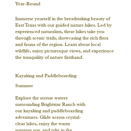
Year-Round
Immerse yourself in the breathtaking beauty of
East Texas with our guided nature hikes. Led by
experienced naturalists, these hikes take you
through scenic trails, showcasing the rich flora
and fauna of the region. Learn about local
wildlife, enjoy picturesque views, and experience
the tranquility of nature firsthand.
Kayaking and Paddleboarding
Summer
Explore the serene waters
surrounding Brightstar Ranch with
our kayaking and paddleboarding
adventures. Glide across crystal-
clear lakes, enjoy the warm
summer sun, and take in the