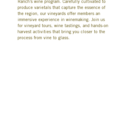
Ranch’s wine program. Carefully cultivated to
produce varietals that capture the essence of
the region, our vineyards offer members an
immersive experience in winemaking. Join us
for vineyard tours, wine tastings, and hands-on
harvest activities that bring you closer to the
process from vine to glass.