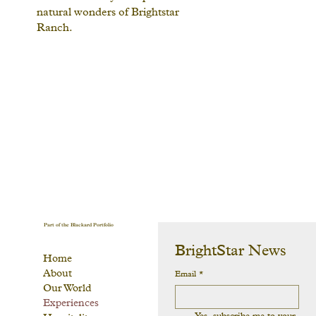
natural wonders of Brightstar
Ranch.
Part of the Blackard Portfolio
BrightStar News
Home
About
Email
*
Our World
Experiences
Yes, subscribe me to your 