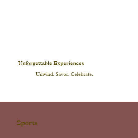
Unforgettable Experiences
Unwind. Savor. Celebrate.
Sports