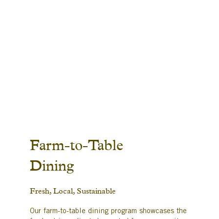
Farm-to-Table
Dining
Fresh, Local, Sustainable
Our farm-to-table dining program showcases the