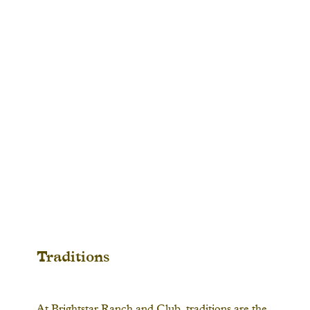
Traditions
At Brightstar Ranch and Club, traditions are the