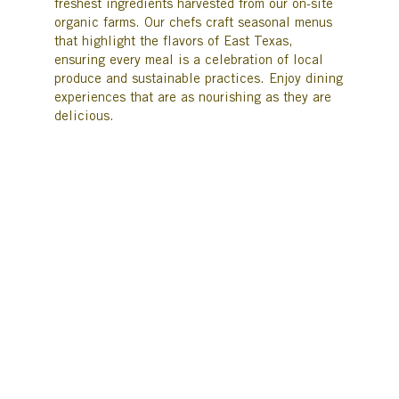
freshest ingredients harvested from our on-site
organic farms. Our chefs craft seasonal menus
that highlight the flavors of East Texas,
ensuring every meal is a celebration of local
produce and sustainable practices. Enjoy dining
experiences that are as nourishing as they are
delicious.