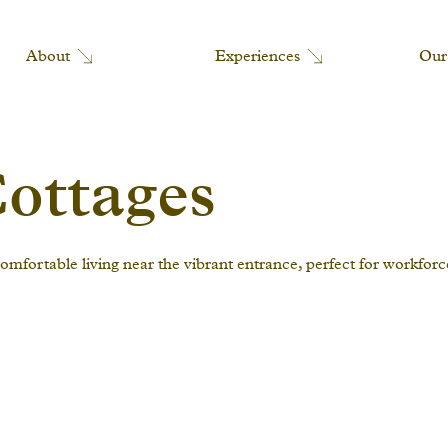
Our
Experiences
About
ottages
mfortable living near the vibrant entrance, perfect for workfor