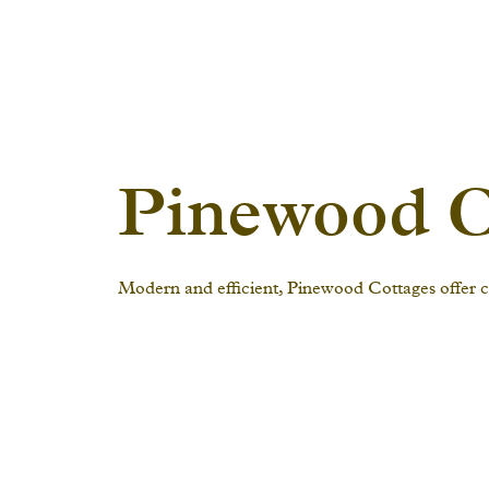
Pinewood C
Modern and efficient, Pinewood Cottages offer co