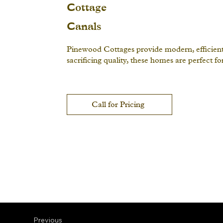
Cottage
Canals
Pinewood Cottages provide modern, efficient l
sacrificing quality, these homes are perfect f
Call for Pricing
Previous