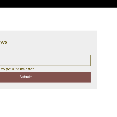
ews
 to your newsletter.
Submit