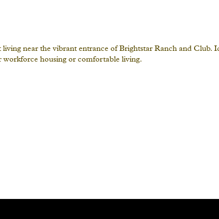
iving near the vibrant entrance of Brightstar Ranch and Club. Ide
or workforce housing or comfortable living.