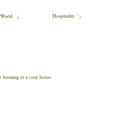
Hospitality
 World
ce housing or a cozy home.