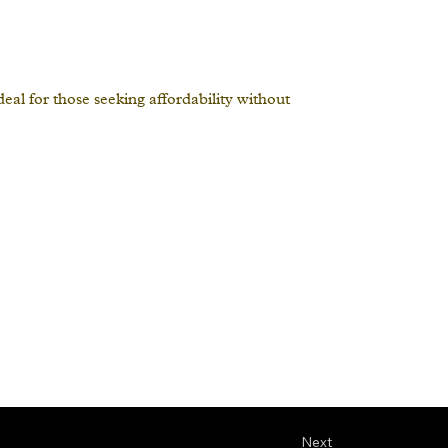
al for those seeking affordability without
Next