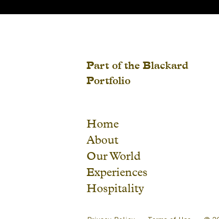
Part of the Blackard
Portfolio
Home
About
Our World
Experiences
Hospitality