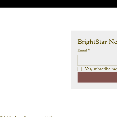
BrightStar N
Email
*
Yes, subscribe me